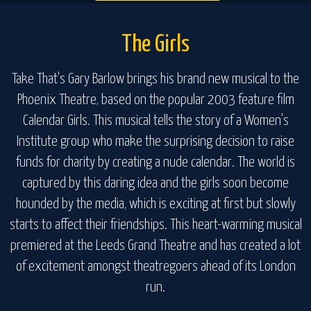
The Girls
Take That's Gary Barlow brings his brand new musical to the
Phoenix Theatre, based on the popular 2003 feature film
Calendar Girls. This musical tells the story of a Women's
Institute group who make the surprising decision to raise
funds for charity by creating a nude calendar. The world is
captured by this daring idea and the girls soon become
hounded by the media, which is exciting at first but slowly
starts to affect their friendships. This heart-warming musical
premiered at the Leeds Grand Theatre and has created a lot
of excitement amongst theatregoers ahead of its London
run.