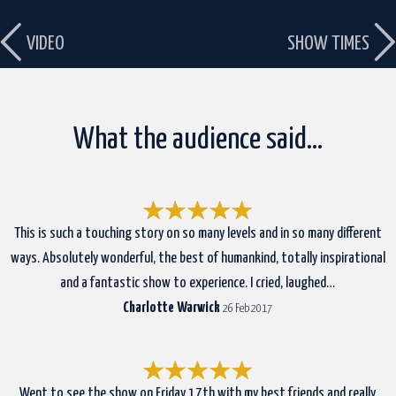
VIDEO
SHOW TIMES
What the audience said…
This is such a touching story on so many levels and in so many different
ways. Absolutely wonderful, the best of humankind, totally inspirational
and a fantastic show to experience. I cried, laughed…
Charlotte Warwick
26 Feb 2017
Went to see the show on Friday 17th with my best friends and really