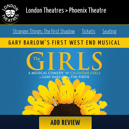
London Theatres
>
Phoenix Theatre
Stranger Things: The First Shadow
Tickets
Seating
GARY BARLOW'S FIRST WEST END MUSICAL
ADD REVIEW