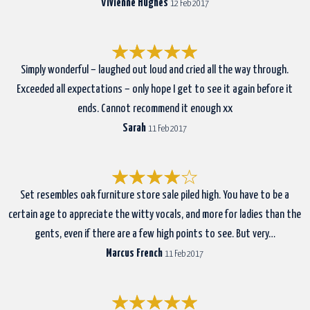
Vivienne Hughes
12 Feb 2017
Simply wonderful – laughed out loud and cried all the way through.
Exceeded all expectations – only hope I get to see it again before it
ends. Cannot recommend it enough xx
Sarah
11 Feb 2017
Set resembles oak furniture store sale piled high. You have to be a
certain age to appreciate the witty vocals, and more for ladies than the
gents, even if there are a few high points to see. But very…
Marcus French
11 Feb 2017