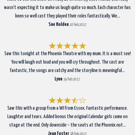
wasn’t expecting it to make us laugh quite so much. Each character has
been so well cast they played their roles fantastically. We…
Sue Holden
20 Feb 2017
Saw this tonight at the Phoenix Theatre with my mum. It is a must see!
You will laugh out loud and you will cry throughout. The cast are
fantastic, the songs are catchy and the storyline is meaningful…
Lynn
19 Feb 2017
Saw this with a group from a WI from Essex. Fantastic performance.
Laughter and tears. Added bonus the original Calendar girls came on
stage at the end. Only downside – the seats at the Phoenix not…
Jean Foster
18 Feb 2017