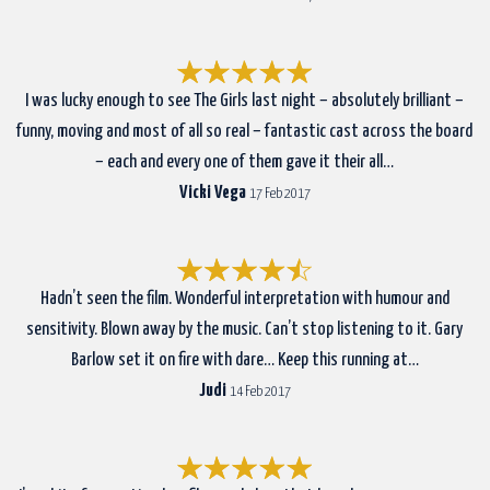
I was lucky enough to see The Girls last night – absolutely brilliant –
funny, moving and most of all so real – fantastic cast across the board
– each and every one of them gave it their all…
Vicki Vega
17 Feb 2017
Hadn’t seen the film. Wonderful interpretation with humour and
sensitivity. Blown away by the music. Can’t stop listening to it. Gary
Barlow set it on fire with dare… Keep this running at…
Judi
14 Feb 2017