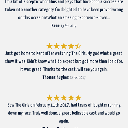
I’m a bit of a sceptic when films and plays that have been a success are
taken into another category. I’m delighted to have been proved wrong
on this occasion! What an amazing experience – even…
Rene
13 Feb 2017
Just got home to Kent after watching The Girls. My god what a great
show it was. Didn’t know what to expect but got more than I paid for.
It was great. Thanks to the cast, will see you again.
Thomas hughes
12 Feb 2017
Saw The Girls on February 11th 2017, had tears of laughter running
down my face. Truly well done, a great believable cast and would go
again.