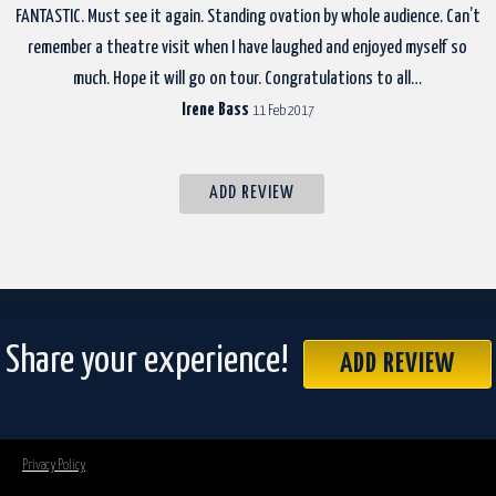
FANTASTIC. Must see it again. Standing ovation by whole audience. Can’t
remember a theatre visit when I have laughed and enjoyed myself so
much. Hope it will go on tour. Congratulations to all…
Irene Bass
11 Feb 2017
ADD REVIEW
Share your experience!
ADD REVIEW
Privacy Policy