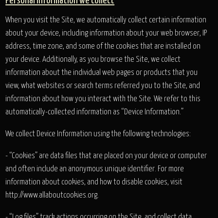
Personal information we collect
When you visit the Site, we automatically collect certain information
about your device, including information about your web browser, IP
address, time zone, and some of the cookies that are installed on
your device. Additionally, as you browse the Site, we collect
information about the individual web pages or products that you
view, what websites or search terms referred you to the Site, and
information about how you interact with the Site. We refer to this
automatically-collected information as “Device Information.”
We collect Device Information using the following technologies:
- “Cookies” are data files that are placed on your device or computer
and often include an anonymous unique identifier. For more
information about cookies, and how to disable cookies, visit
http://www.allaboutcookies.org.
- “Log files” track actions occurring on the Site, and collect data