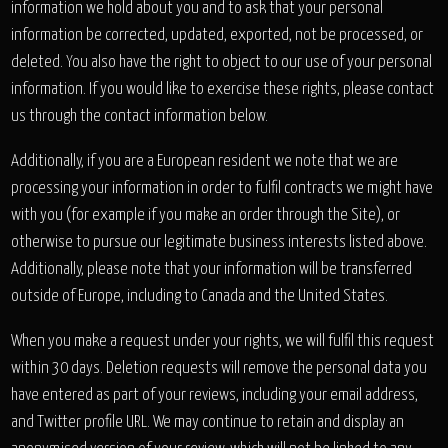
information we hold about you and to ask that your personal
information be corrected, updated, exported, not be processed, or
deleted. You also have the right to object to our use of your personal
information. If you would like to exercise these rights, please contact
us through the contact information below.
Additionally, if you are a European resident we note that we are
processing your information in order to fulfil contracts we might have
with you (for example if you make an order through the Site), or
otherwise to pursue our legitimate business interests listed above.
Additionally, please note that your information will be transferred
outside of Europe, including to Canada and the United States.
When you make a request under your rights, we will fulfil this request
within 30 days. Deletion requests will remove the personal data you
have entered as part of your reviews, including your email address,
and Twitter profile URL. We may continue to retain and display an