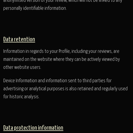
anonymised version of your review, which will not be linked to any
personally identifiable information.
Data retention
Information in regards to your Profile, including your reviews, are
maintained on the website where they can be actively viewed by
other website users.
Device Information and information sent to third parties for
advertising or analytical purposes is also retained and regularly used
for historic analysis.
Data protection information