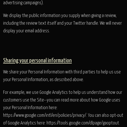
advertising campaigns).
We display the public information you supply when giving a review,
including the review text itself and your Twitter handle. We will never
display your email address.
Sharing your personal information
We share your Personal Information with third parties to help us use
your Personal Information, as described above.
For example, we use Google Analytics to help us understand how our
customers use the Site--you can read more about how Google uses
your Personal Information here:
https://www.google.com/intl/en/policies/privacy/. You can also opt-out
of Google Analytics here: https://tools.google.com/dlpage/gaoptout.