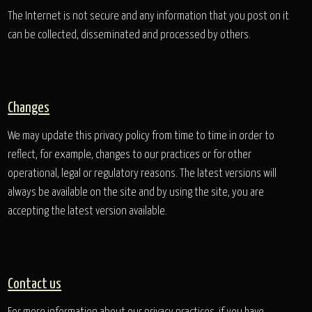
The Internet is not secure and any information that you post on it
can be collected, disseminated and processed by others.
Changes
We may update this privacy policy from time to time in order to
reflect, for example, changes to our practices or for other
operational, legal or regulatory reasons. The latest versions will
always be available on the site and by using the site, you are
accepting the latest version available.
Contact us