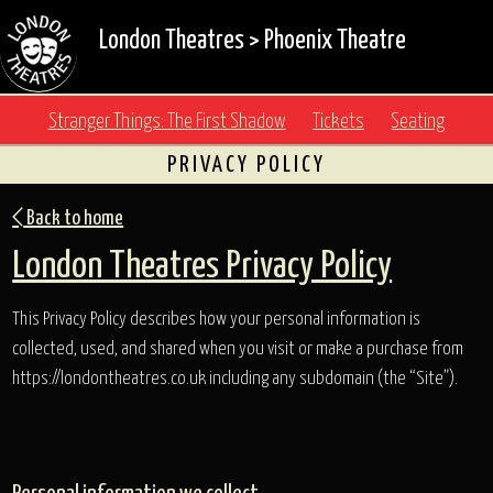
London Theatres
>
Phoenix Theatre
Stranger Things: The First Shadow
Tickets
Seating
PRIVACY POLICY
Back to home
London Theatres Privacy Policy
This Privacy Policy describes how your personal information is
collected, used, and shared when you visit or make a purchase from
https://londontheatres.co.uk including any subdomain (the “Site”).