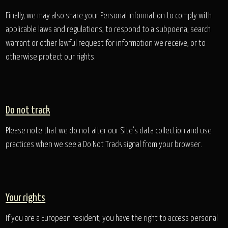
Finally, we may also share your Personal Information to comply with
applicable laws and regulations, to respond to a subpoena, search
warrant or other lawful request for information we receive, or to
otherwise protect our rights.
Do not track
Please note that we do not alter our Site’s data collection and use
practices when we see a Do Not Track signal from your browser.
Your rights
If you are a European resident, you have the right to access personal