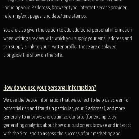
including your IP address, browser type, Internet service provider,
referring/exit pages, and date/time stamps.
You are also given the option to add additional personal information
when writing a review, with which you supply your email address and
can supply a link to your Twitter profile. These are displayed
alongside the show on the Site.
How do we use your personal information?
We use the Device Information that we collect to help us screen for
potential risk and fraud (in particular, your IP address), and more
generally to improve and optimize our Site (for example, by
generating analytics about how our customers browse and interact
with the Site, and to assess the success of our marketing and