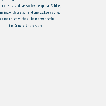
er musical and has such wide appeal. Subtle,
imming with passion and energy. Every song,
y tune touches the audience. wonderful…
Sue Crawford
30 May 2013