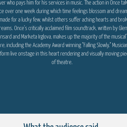
er who pays him for his services in music. The action in Once ta
ace over one week during which time feelings blossom and drea
made for a lucky few, whilst others suffer aching hearts and bro
reams. Once's critically acclaimed film soundtrack, written by Gle
nsard and Marketa Irglova, makes up the majority of the musical'
re, including the Academy Award winning "Falling Slowly." Musicia
form live onstage in this heart rendering and visually moving pi
of theatre.