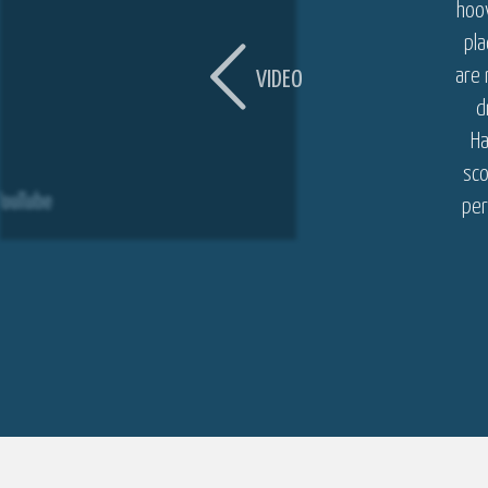
hoov
pl
are 
VIDEO
d
Ha
sco
per