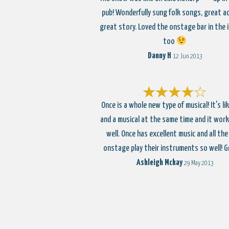
pub! Wonderfully sung folk songs, great a
great story. Loved the onstage bar in the i
too
Danny H
12 Jun 2013
Once is a whole new type of musical! It's lik
and a musical at the same time and it works
well. Once has excellent music and all the
onstage play their instruments so well! 
Ashleigh Mckay
29 May 2013