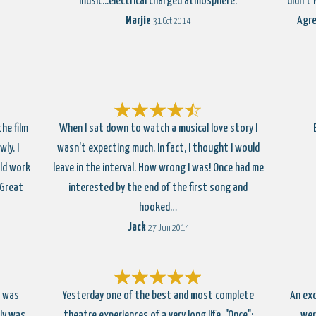
music...electrical charged atmosphere.
didn't
Marjie
Agre
31 Oct 2014
he film
When I sat down to watch a musical love story I
ly. I
wasn't expecting much. In fact, I thought I would
ld work
leave in the interval. How wrong I was! Once had me
 Great
interested by the end of the first song and
hooked…
Jack
27 Jun 2014
t was
Yesterday one of the best and most complete
An exc
lly was
theatre experiences of a very long life. "Once";
wer