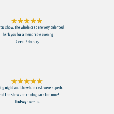
tic show. The whole cast are very talented.
Thank you for a memorable evening
Dawn
18 Mar 2015
ng night and the whole cast were superb.
ved the show and coming back for more!
Lindsay
6 Dec 2014