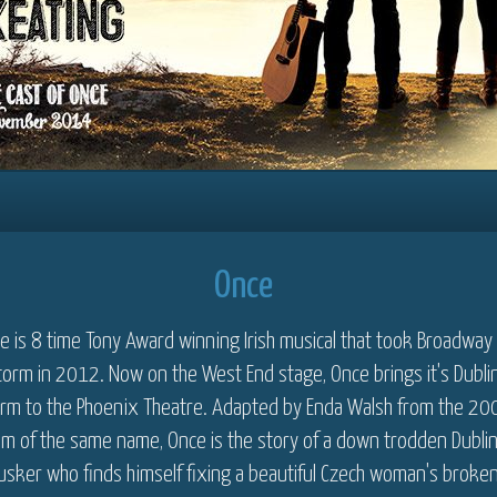
Once
e is 8 time Tony Award winning Irish musical that took Broadway
torm in 2012. Now on the West End stage, Once brings it's Dubli
rm to the Phoenix Theatre. Adapted by Enda Walsh from the 20
ilm of the same name, Once is the story of a down trodden Dubli
usker who finds himself fixing a beautiful Czech woman's broke