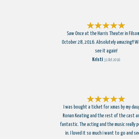
Saw Once at the Harris Theater in Filso
October 28, 2016. Absolutely amazing!! W
see it again!
Kristi
31 Oct 2016
I was bought a ticket for xmas by my dau
Ronan Keating and the rest of the cast ar
fantastic. The acting and the music really p
in. I loved it so much i want to go and se