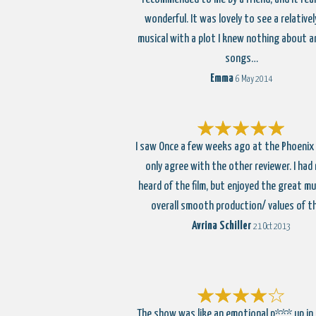
wonderful. It was lovely to see a relative
musical with a plot I knew nothing about a
songs…
Emma
6 May 2014
I saw Once a few weeks ago at the Phoenix
only agree with the other reviewer. I had
heard of the film, but enjoyed the great mu
overall smooth production/ values of t
Avrina Schiller
21 Oct 2013
The show was like an emotional p*** up in 