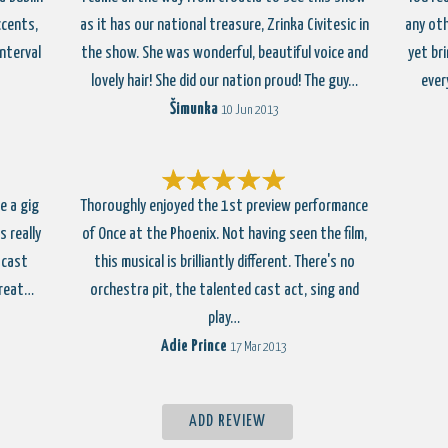
ccents,
as it has our national treasure, Zrinka Civitesic in
any oth
nterval
the show. She was wonderful, beautiful voice and
yet br
lovely hair! She did our nation proud! The guy…
ever
Šimunka
10 Jun 2013
e a gig
Thoroughly enjoyed the 1st preview performance
 really
of Once at the Phoenix. Not having seen the film,
 cast
this musical is brilliantly different. There's no
Great…
orchestra pit, the talented cast act, sing and
play…
Adie Prince
17 Mar 2013
ADD REVIEW