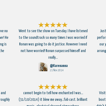
ave no
Went to see the show on Tuesday. I have listened
Just
er! He
to the soundtrack so many times I was worried if
perfor
ng is
Ronan was going to do it justice. However I need
our 
 the
not have worried! Ronan surpassed himself and
arrang
really…
@Karenanna
21 Nov 2014
 and
cannot begin to tell how enchanted I was...
Visi
roughly
(31/10/2014) it blew me away...fab cast. brilliant
booth