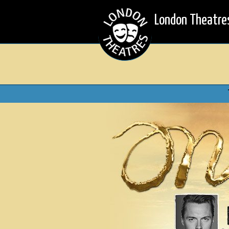
London Theatre