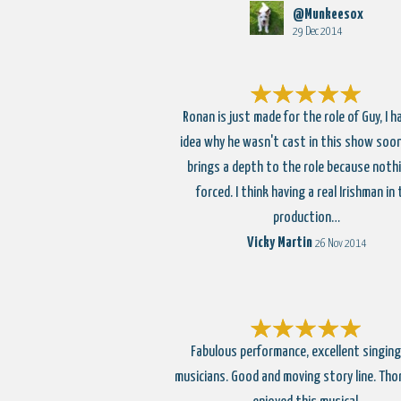
@Munkeesox
29 Dec 2014
Ronan is just made for the role of Guy, I h
idea why he wasn't cast in this show soon
brings a depth to the role because nothi
forced. I think having a real Irishman in
production…
Vicky Martin
26 Nov 2014
Fabulous performance, excellent singing
musicians. Good and moving story line. Tho