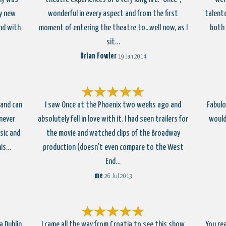
ly new
wonderful in every aspect and from the first
talente
nd with
moment of entering the theatre to...well now, as I
both 
sit…
Brian Fowler
19 Jan 2014
 and can
I saw Once at the Phoenix two weeks ago and
Fabulo
 never
absolutely fell in love with it. I had seen trailers for
would
sic and
the movie and watched clips of the Broadway
his…
production (doesn't even compare to the West
End…
me
26 Jul 2013
a Dublin
I came all the way from Croatia to see this show
You rea