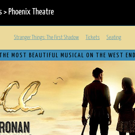
s
>
Phoenix Theatre
Stranger Things: The First Shadow
Tickets
Seating
THE MOST BEAUTIFUL MUSICAL ON THE WEST EN