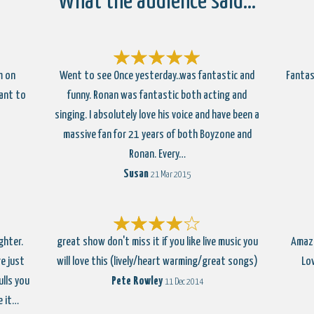
What the audience said…
m on
Went to see Once yesterday..was fantastic and
Fantas
ant to
funny. Ronan was fantastic both acting and
singing. I absolutely love his voice and have been a
massive fan for 21 years of both Boyzone and
Ronan. Every…
Susan
21 Mar 2015
ghter.
great show don't miss it if you like live music you
Amazi
e just
will love this (lively/heart warming/great songs)
Lo
ulls you
Pete Rowley
11 Dec 2014
e it…