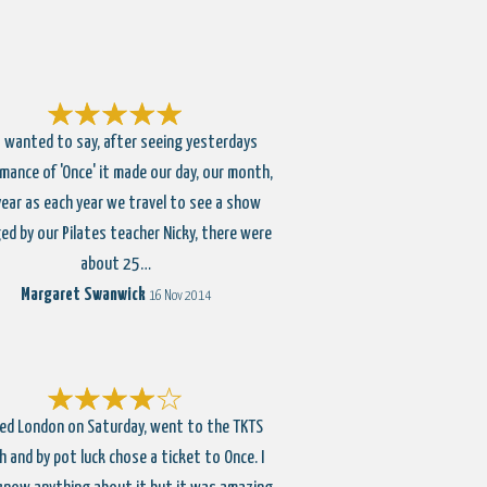
 wanted to say, after seeing yesterdays
mance of 'Once' it made our day, our month,
year as each year we travel to see a show
ed by our Pilates teacher Nicky, there were
about 25…
Margaret Swanwick
16 Nov 2014
ted London on Saturday, went to the TKTS
 and by pot luck chose a ticket to Once. I