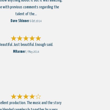
 know anything about it but it was amazing.
e with previous comments regarding the
talent of the…
Dave Skinner
6 Oct 2014
Beautiful. Just beautiful. Enough said.
MHarmer
7 May 2014
ellent production. The music and the story
e blended seamlessly together by a very