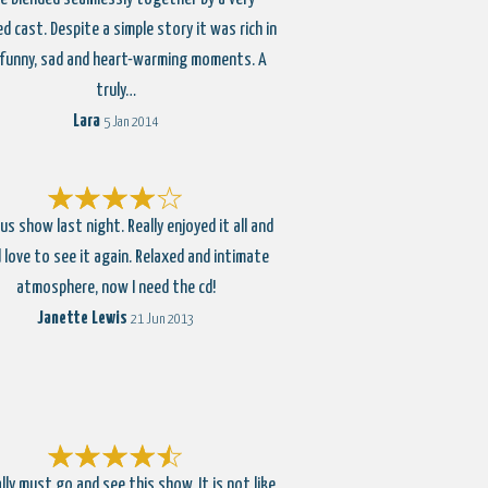
d cast. Despite a simple story it was rich in
funny, sad and heart-warming moments. A
truly…
Lara
5 Jan 2014
us show last night. Really enjoyed it all and
 love to see it again. Relaxed and intimate
atmosphere, now I need the cd!
Janette Lewis
21 Jun 2013
lly must go and see this show. It is not like