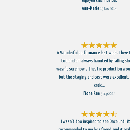
enjoyed this musical.
Ann-Marie
13 Nov 2014
A Wonderful performance last week. I love t
too and am always haunted by falling slow
wasn't sure how a theatre production wou
but the staging and cast were excellent.
craic…
Fiona Rae
3 Sep 2014
I wasn't too inspired to see Once until i
recommended to me by a friend, and it rea