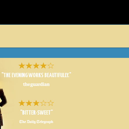
D
"THE EVENING WORKS BEAUTIFULLY."
"BITTER-SWEET"